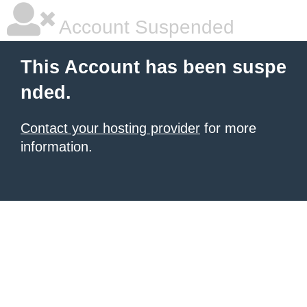
Account Suspended
This Account has been suspe
nded.
Contact your hosting provider
for more
information.