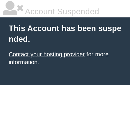
Account Suspended
This Account has been suspe
nded.
Contact your hosting provider
for more
information.