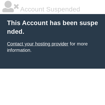
Account Suspended
This Account has been suspe
nded.
Contact your hosting provider
for more
information.