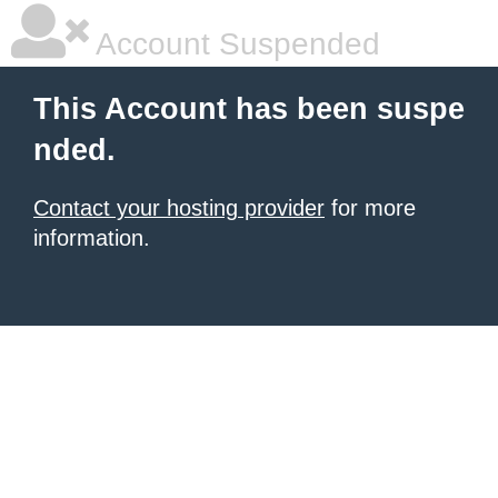
Account Suspended
This Account has been suspe
nded.
Contact your hosting provider
for more
information.