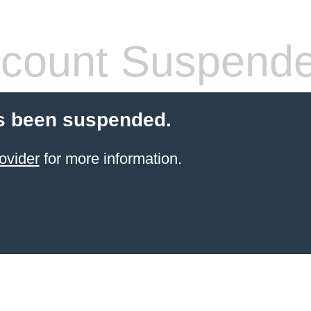
count Suspend
s been suspended.
ovider
for more information.