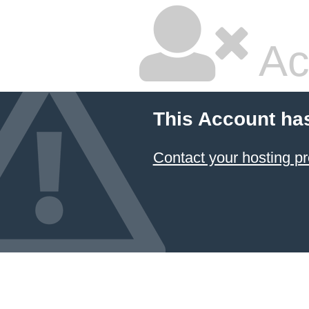
Ac
This Account ha
Contact your hosting pr