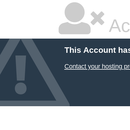
Ac
This Account ha
Contact your hosting pr