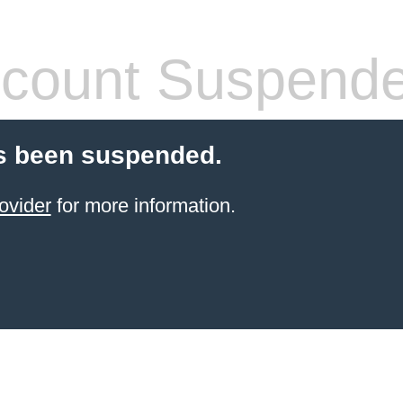
count Suspend
s been suspended.
ovider
for more information.