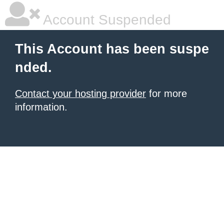
Account Suspended
This Account has been suspe
nded.
Contact your hosting provider
for more
information.