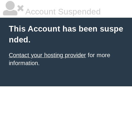
Account Suspended
This Account has been suspe
nded.
Contact your hosting provider
for more
information.