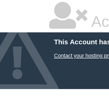
Ac
This Account ha
Contact your hosting pr