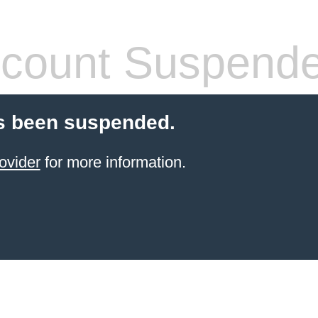
count Suspend
s been suspended.
ovider
for more information.