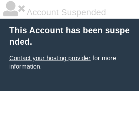
Account Suspended
This Account has been suspe
nded.
Contact your hosting provider
for more
information.