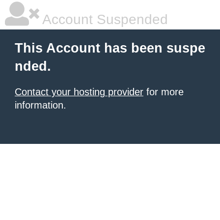
Account Suspended
This Account has been suspe
nded.
Contact your hosting provider
for more
information.