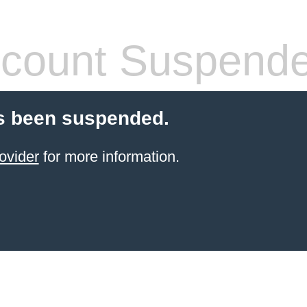
count Suspend
s been suspended.
ovider
for more information.