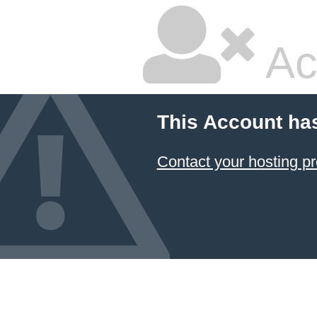
Ac
This Account ha
Contact your hosting pr