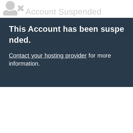
Account Suspended
This Account has been suspe
nded.
Contact your hosting provider
for more
information.