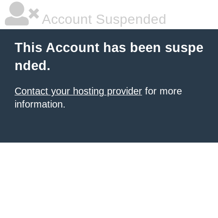
Account Suspended
This Account has been suspe
nded.
Contact your hosting provider
for more
information.