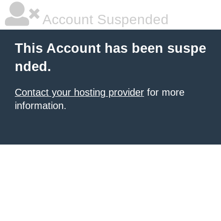
Account Suspended
This Account has been suspe
nded.
Contact your hosting provider
for more
information.