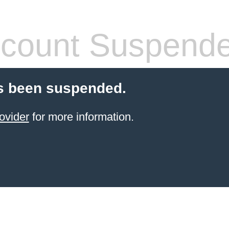
count Suspend
s been suspended.
ovider
for more information.