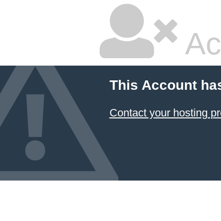
Ac
This Account ha
Contact your hosting pr