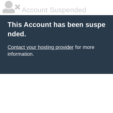
Account Suspended
This Account has been suspe
nded.
Contact your hosting provider
for more
information.