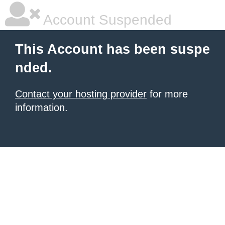
Account Suspended
This Account has been suspe
nded.
Contact your hosting provider
for more
information.