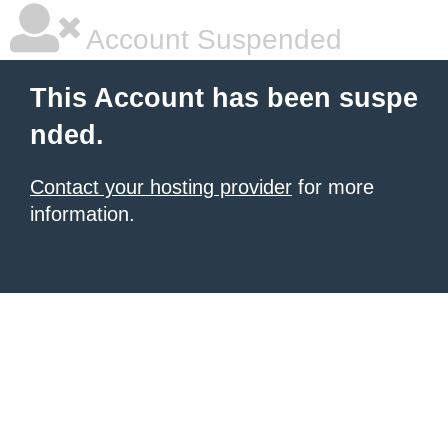
Account Suspended
This Account has been suspe
nded.
Contact your hosting provider
for more
information.