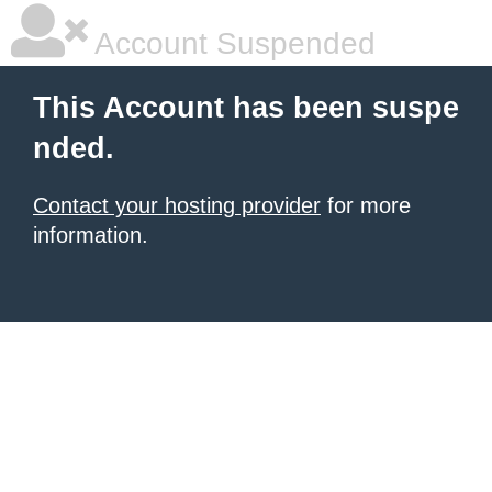
Account Suspended
This Account has been suspe
nded.
Contact your hosting provider
for more
information.