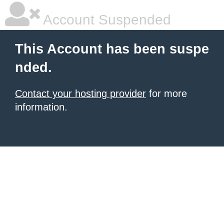
Account Suspended
This Account has been suspe
nded.
Contact your hosting provider
for more
information.