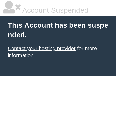
Account Suspended
This Account has been suspe
nded.
Contact your hosting provider
for more
information.