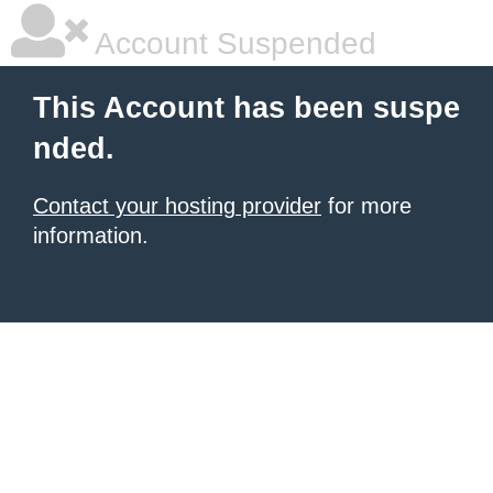
Account Suspended
This Account has been suspe
nded.
Contact your hosting provider
for more
information.