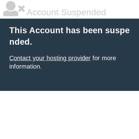
Account Suspended
This Account has been suspe
nded.
Contact your hosting provider
for more
information.