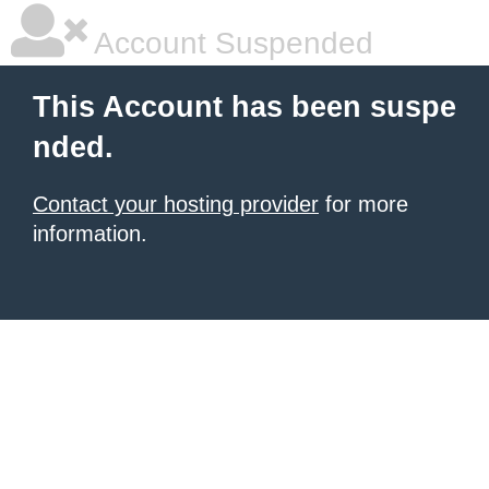
Account Suspended
This Account has been suspe
nded.
Contact your hosting provider
for more
information.