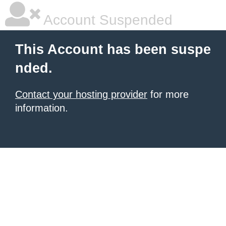
Account Suspended
This Account has been suspe
nded.
Contact your hosting provider
for more
information.