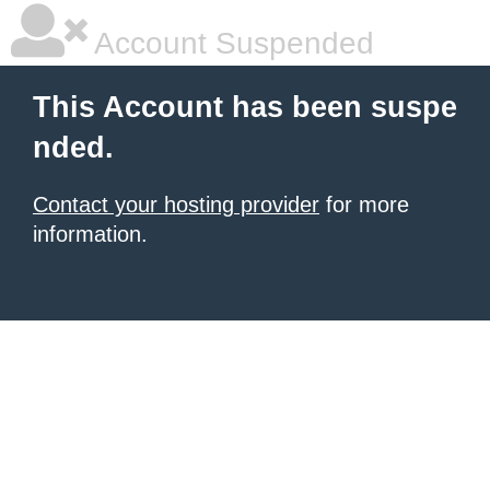
Account Suspended
This Account has been suspe
nded.
Contact your hosting provider
for more
information.