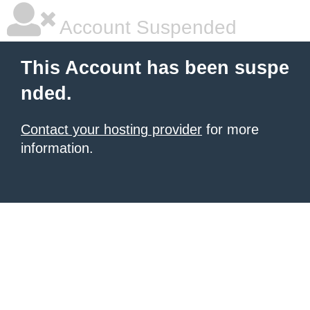
Account Suspended
This Account has been suspe
nded.
Contact your hosting provider
for more
information.