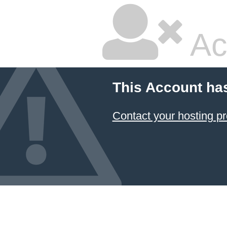
Ac
This Account ha
Contact your hosting pr