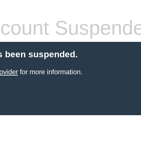
count Suspend
s been suspended.
ovider
for more information.