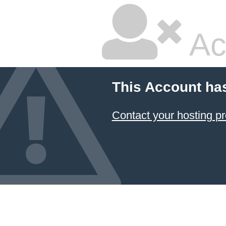
Ac
This Account ha
Contact your hosting pr