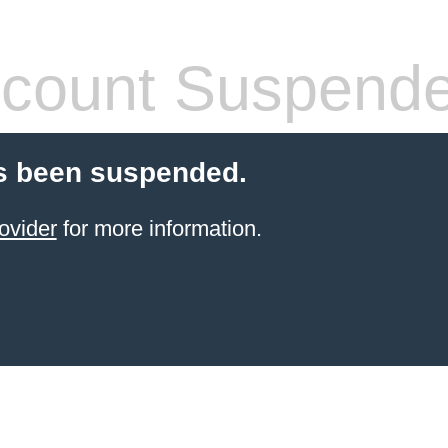
count Suspend
s been suspended.
ovider
for more information.