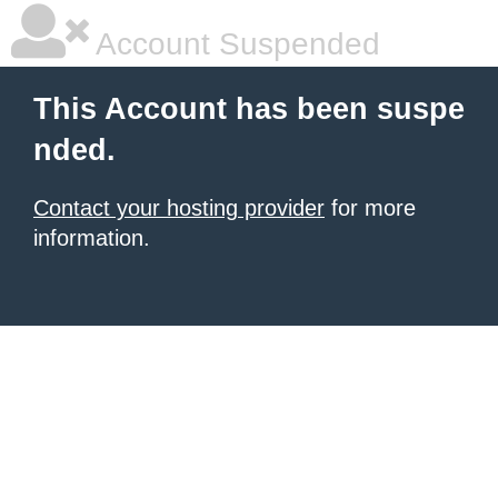
Account Suspended
This Account has been suspe
nded.
Contact your hosting provider
for more
information.