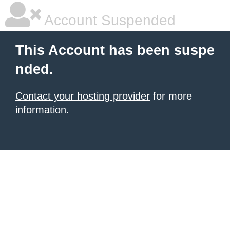
Account Suspended
This Account has been suspe
nded.
Contact your hosting provider
for more
information.