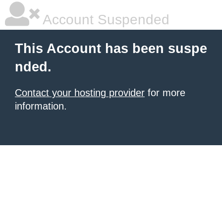
Account Suspended
This Account has been suspe
nded.
Contact your hosting provider
for more
information.