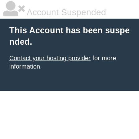
Account Suspended
This Account has been suspe
nded.
Contact your hosting provider
for more
information.