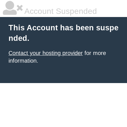
Account Suspended
This Account has been suspe
nded.
Contact your hosting provider
for more
information.