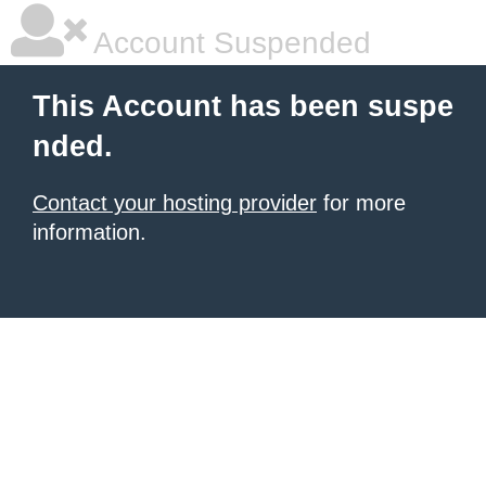
Account Suspended
This Account has been suspe
nded.
Contact your hosting provider
for more
information.