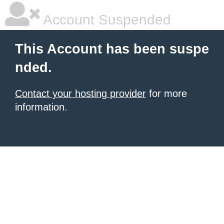
Account Suspended
This Account has been suspe
nded.
Contact your hosting provider
for more
information.