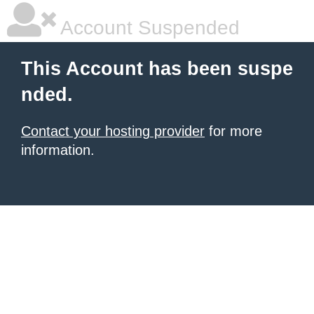
Account Suspended
This Account has been suspe
nded.
Contact your hosting provider
for more
information.