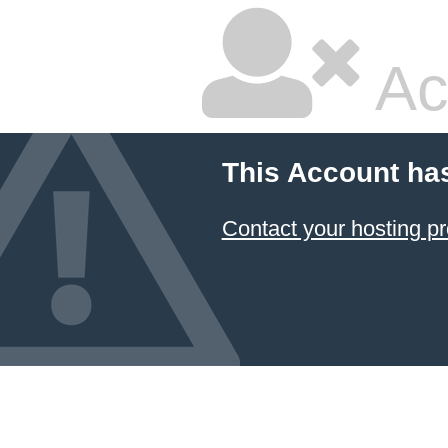
Ac
This Account ha
Contact your hosting pr