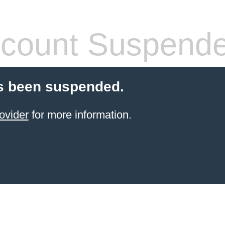
count Suspend
s been suspended.
ovider
for more information.