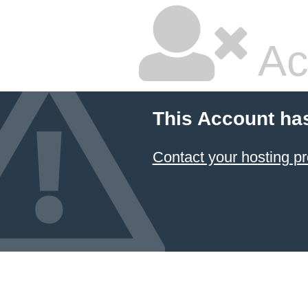
Ac
This Account ha
Contact your hosting pr