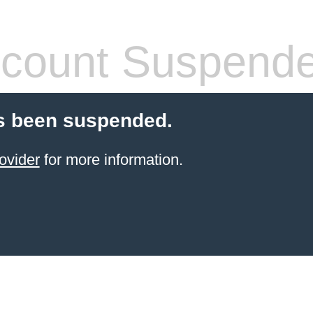
count Suspend
s been suspended.
ovider
for more information.