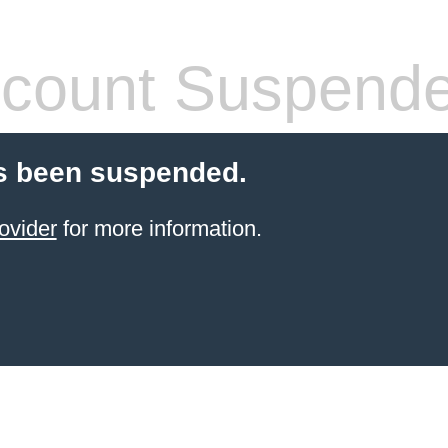
count Suspend
s been suspended.
ovider
for more information.