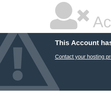
Ac
This Account ha
Contact your hosting pr