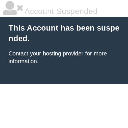
Account Suspended
This Account has been suspe
nded.
Contact your hosting provider
for more
information.