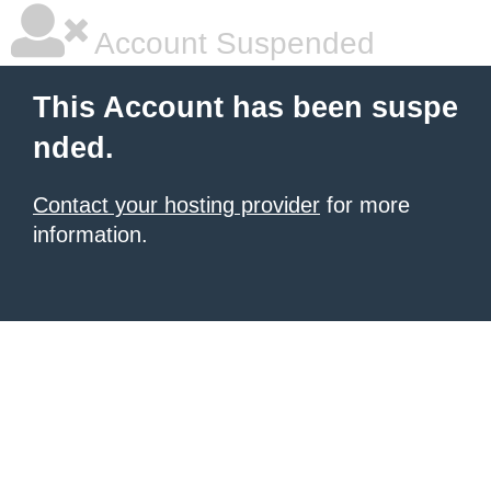
Account Suspended
This Account has been suspe
nded.
Contact your hosting provider
for more
information.