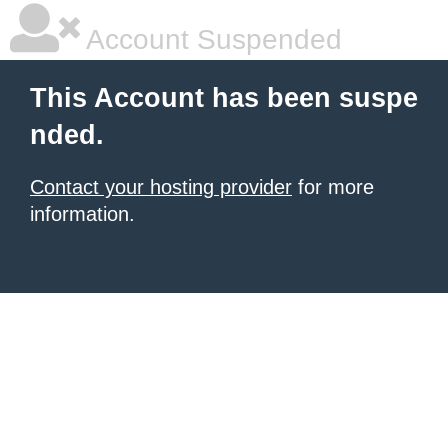
Account Suspended
This Account has been suspe
nded.
Contact your hosting provider
for more
information.