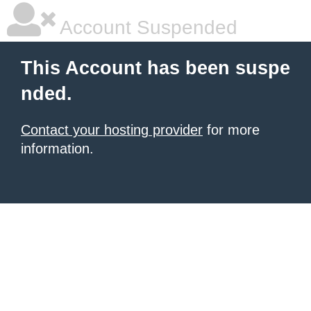
Account Suspended
This Account has been suspe
nded.
Contact your hosting provider
for more
information.