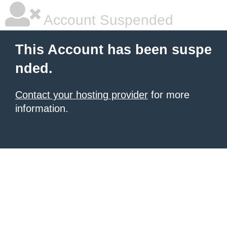
Account Suspended
This Account has been suspe
nded.
Contact your hosting provider
for more
information.