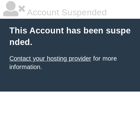
Account Suspended
This Account has been suspe
nded.
Contact your hosting provider
for more
information.