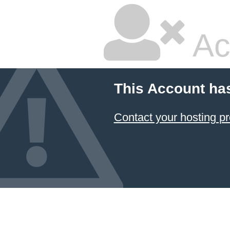
Ac
This Account ha
Contact your hosting pr