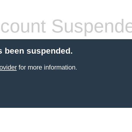
count Suspend
s been suspended.
ovider
for more information.