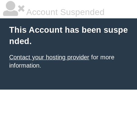
Account Suspended
This Account has been suspe
nded.
Contact your hosting provider
for more
information.