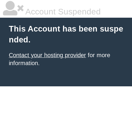
Account Suspended
This Account has been suspe
nded.
Contact your hosting provider
for more
information.